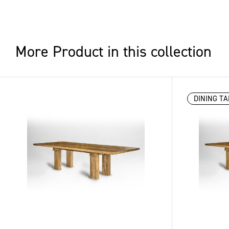
More Product in this collection
DINING TA