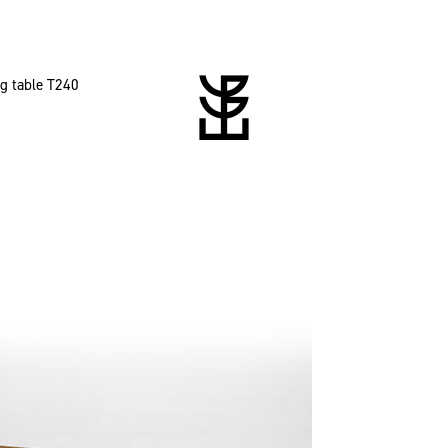
ng table T240