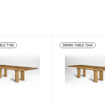
BLE T180
DINING TABLE T240