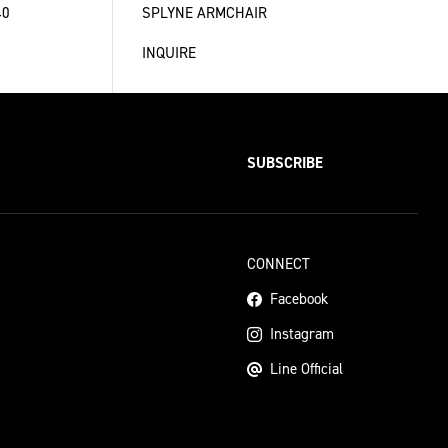
40
SPLYNE ARMCHAIR
INQUIRE
SUBSCRIBE
CONNECT
Facebook
Instagram
Line Official