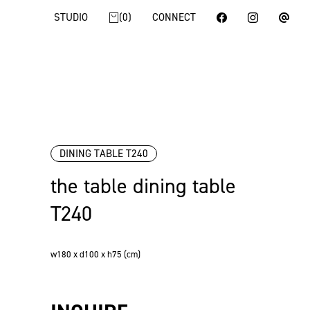
STUDIO
0
CONNECT
DINING TABLE T240
the table dining table
T240
w180 x d100 x h75 (cm)