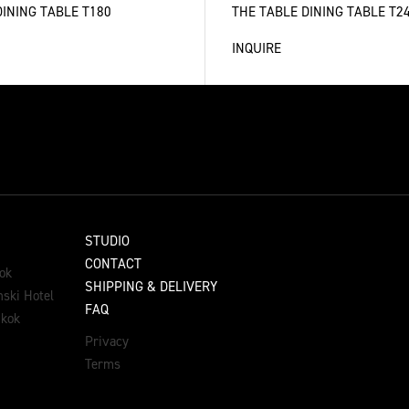
DINING TABLE T180
THE TABLE DINING TABLE T2
INQUIRE
STUDIO
CONTACT
ok
SHIPPING & DELIVERY
ski Hotel
FAQ
gkok
Privacy
Terms