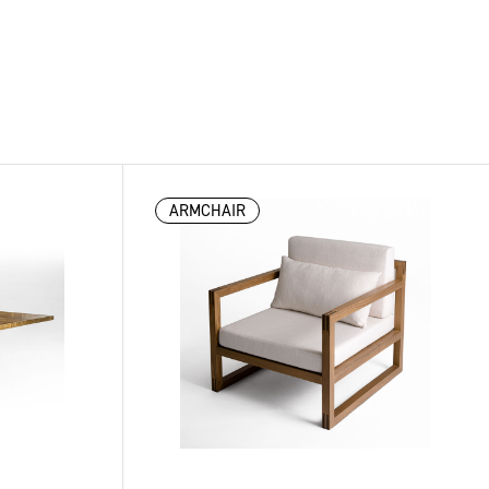
ARMCHAIR