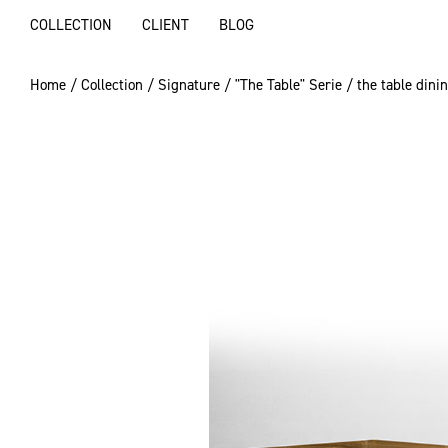
COLLECTION
CLIENT
BLOG
Home
/
Collection
/
Signature
/
"The Table" Serie
/ the table dini