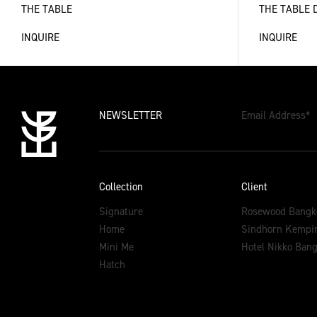
THE TABLE
THE TABLE 
INQUIRE
INQUIRE
NEWSLETTER
Email Address
*
Collection
Client
Signature
Rosewood Bangk
Home
Sindhorn Kempin
Mini Me
Hotel Nikko Ban
Hatch