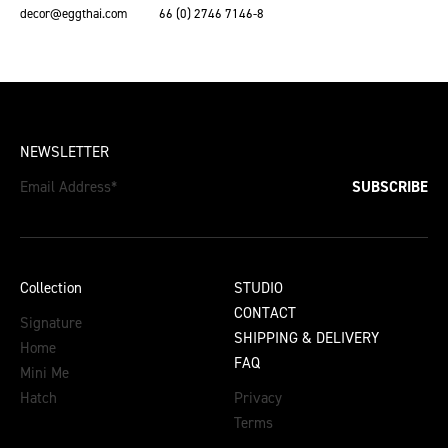
decor@eggthai.com
66 (0) 2746 7146-8
NEWSLETTER
Email Address
*
SUBSCRIBE
Collection
STUDIO
CONTACT
Signature
SHIPPING & DELIVERY
Home
FAQ
Mini Me
Hatch
Privacy
Terms