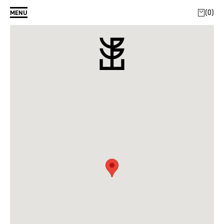
0
MENU