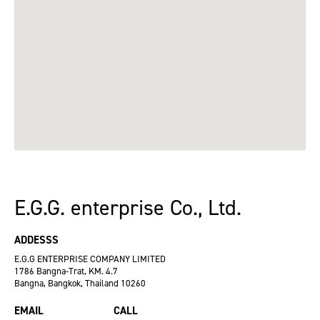
E.G.G. enterprise Co., Ltd.
ADDESSS
E.G.G ENTERPRISE COMPANY LIMITED
1786 Bangna-Trat, KM. 4.7
Bangna, Bangkok, Thailand 10260
EMAIL
CALL