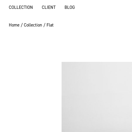
COLLECTION
CLIENT
BLOG
Home
/
Collection
/ Flat