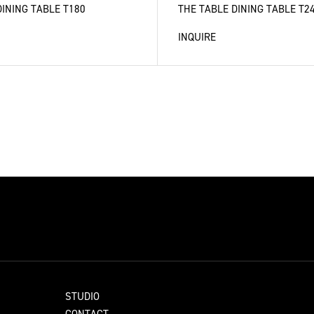
DINING TABLE T180
THE TABLE DINING TABLE T2
INQUIRE
STUDIO