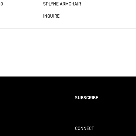
40
SPLYNE ARMCHAIR
INQUIRE
SUBSCRIBE
CONNECT