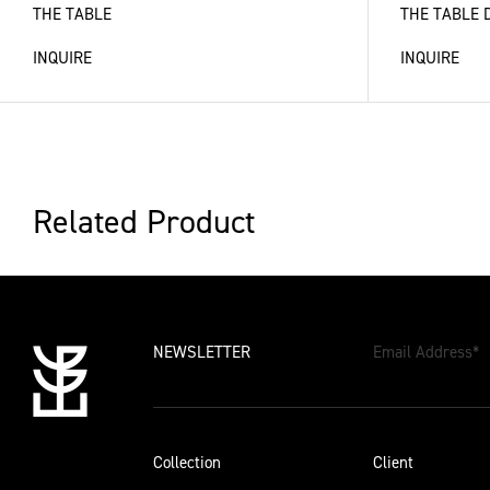
THE TABLE
THE TABLE 
INQUIRE
INQUIRE
Related Product
NEWSLETTER
Email Address
*
Collection
Client