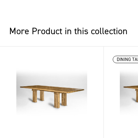
More Product in this collection
DINING TA