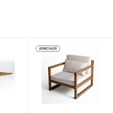
ARMCHAIR