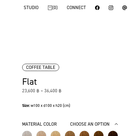
STUDIO
0
CONNECT
COFFEE TABLE
Flat
23,600
฿
–
36,400
฿
Size:
w100 x d100 x h20 (cm)
MATERIAL COLOR
CHOOSE AN OPTION