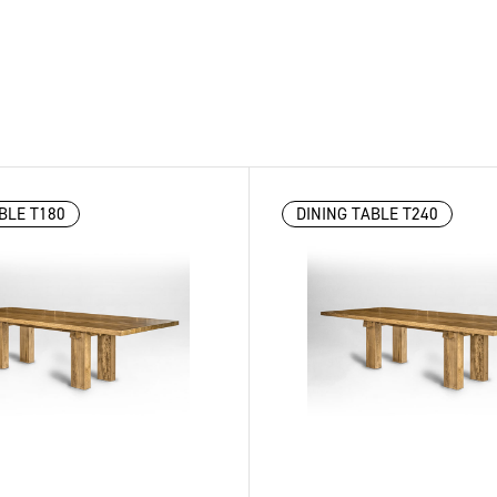
BLE T180
DINING TABLE T240