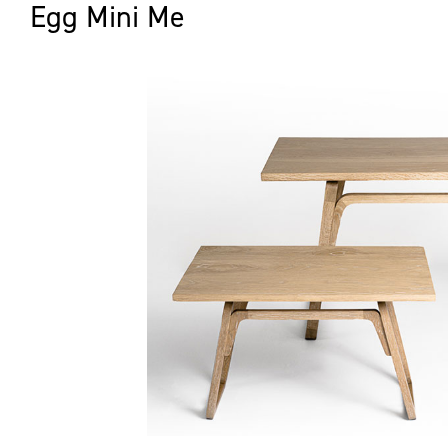
Egg Mini Me