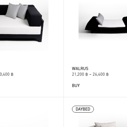
WALRUS
0,400
฿
21,200
฿
–
26,400
฿
BUY
DAYBED