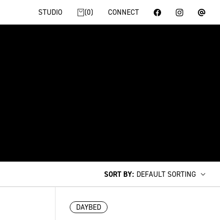
STUDIO
0
CONNECT
SORT BY
:
DEFAULT SORTING
DAYBED