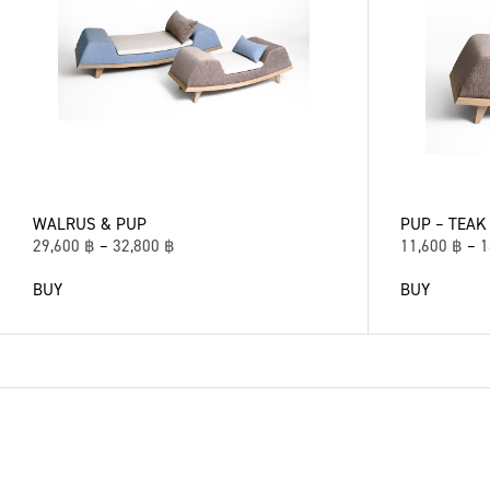
WALRUS & PUP
PUP – TEAK
29,600
฿
–
32,800
฿
11,600
฿
–
1
BUY
BUY