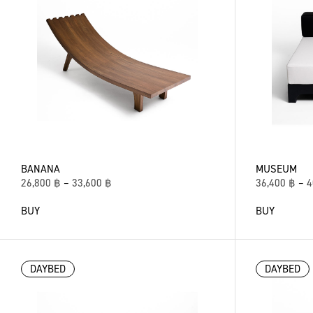
BANANA
MUSEUM
26,800
฿
–
33,600
฿
36,400
฿
–
4
BUY
BUY
DAYBED
DAYBED