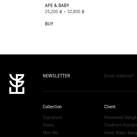
APE & BABY
25,200
฿
–
32,800
฿
BUY
NEWSLETTER
Email Address
*
Collection
Client
Signature
Rosewood Bangk
Home
Sindhorn Kempin
Mini Me
Hotel Nikko Ban