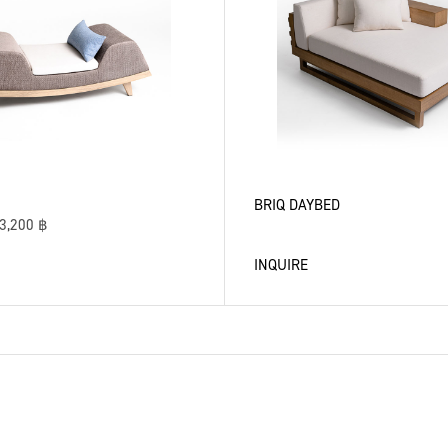
BRIQ DAYBED
3,200
฿
INQUIRE