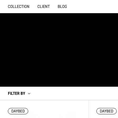
COLLECTION
CLIENT
BLOG
FILTER BY
DAYBED
DAYBED