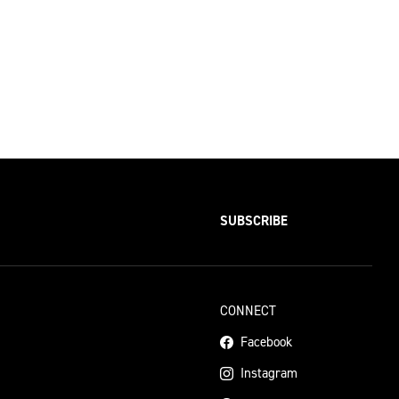
SUBSCRIBE
CONNECT
Facebook
Instagram