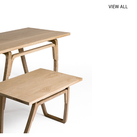
VIEW ALL