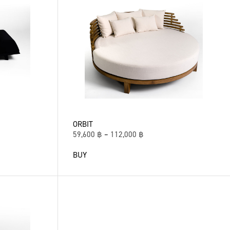
ORBIT
59,600
฿
–
112,000
฿
BUY