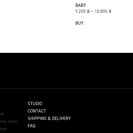
BABY
9,200
฿
–
10,800
฿
BUY
STUDIO
CONTACT
ok
SHIPPING & DELIVERY
ski Hotel
FAQ
gkok