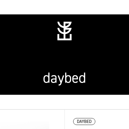
daybed
DAYBED